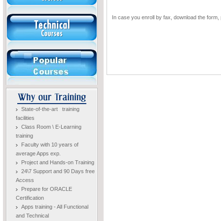
In case you enroll by fax, download the form, p
State-of-the-art training
facilities
Class Room \ E-Learning
training
Faculty with 10 years of
average Apps exp.
Project and Hands-on Training
24\7 Support and 90 Days free
Access
Prepare for ORACLE
Certification
Apps training - All Functional
and Technical