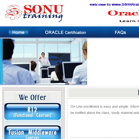
On-Line enrollment is easy and simple. Inform
be notified about the class, study material a
..............................................................................................................