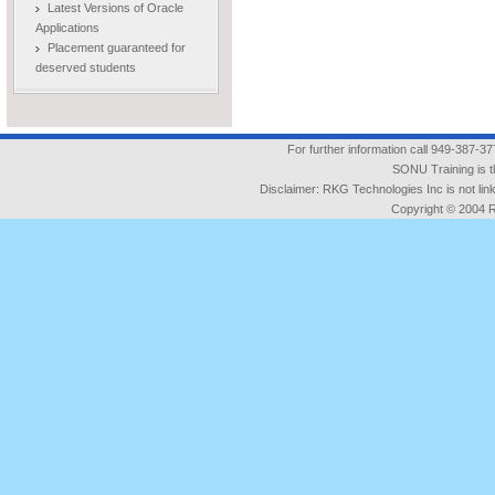
Latest Versions of Oracle
Applications
Placement guaranteed for
deserved students
For further information call 949-387-3
SONU Training is t
Disclaimer: RKG Technologies Inc is not l
Copyright © 2004 RK