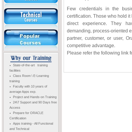
Few credentials in the bus
certification. Those who hold it
direct experience. They ha
demanding, process-oriented e
partner, customer, or user, Or
competitive advantage.
Please refer the following link f
State-of-the-art training
facilities
Class Room \ E-Learning
training
Faculty with 10 years of
average Apps exp.
Project and Hands-on Training
24\7 Support and 90 Days free
Access
Prepare for ORACLE
Certification
Apps training - All Functional
and Technical