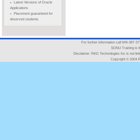
Latest Versions of Oracle
Applications
Placement guaranteed for
deserved students
For further information call 949-387-3
SONU Training is t
Disclaimer: RKG Technologies Inc is not l
Copyright © 2004 RK