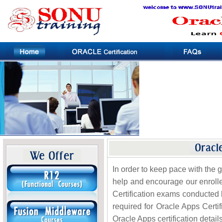
In order to keep pace with the 
help and encourage our enrolle
Certification exams conducted 
required for Oracle Apps Certif
Oracle Apps certification details