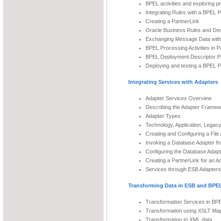
BPEL activities and exploring p
Integrating Rules with a BPEL 
Creating a PartnerLink
Oracle Business Rules and Dec
Exchanging Message Data with
BPEL Processing Activities in Pa
BPEL Deployment Descriptor Pr
Deploying and testing a BPEL 
Integrating Services with Adapters
Adapter Services Overview
Describing the Adapter Frame
Adapter Types
Technology, Application, Legac
Creating and Configuring a Fil
Invoking a Database Adapter f
Configuring the Database Adapt
Creating a PartnerLink for an A
Services through ESB Adapters
Transforming Data in ESB and BPE
Transformation Services in B
Transformation using XSLT Ma
Transformation to XML data