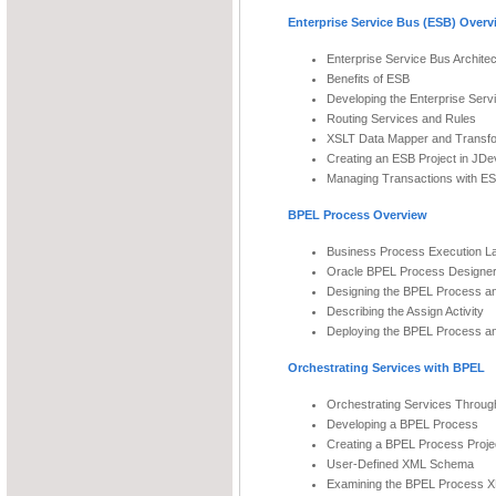
Enterprise Service Bus (ESB) Overv
Enterprise Service Bus Archite
Benefits of ESB
Developing the Enterprise Serv
Routing Services and Rules
XSLT Data Mapper and Transfo
Creating an ESB Project in JDe
Managing Transactions with E
BPEL Process Overview
Business Process Execution 
Oracle BPEL Process Designe
Designing the BPEL Process and
Describing the Assign Activity
Deploying the BPEL Process a
Orchestrating Services with BPEL
Orchestrating Services Throu
Developing a BPEL Process
Creating a BPEL Process Proje
User-Defined XML Schema
Examining the BPEL Process X