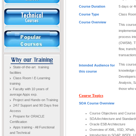
Course Duration
5 days or 4
Course Type
Class Room
Course Overview
This course
implementat
process in
(OWSM). Th
flow, trans
transactio
This course
Intended Audience for
State-of-the-art training
knowledge 
this course
facilities
Developers
Class Room \ E-Learning
Analysts, S
training
those who w
Faculty with 10 years of
average Apps exp.
Course Topics
Project and Hands-on Training
SOA Course Overview
24\7 Support and 90 Days free
Access
Course Objectives and Course
Prepare for ORACLE
SOA Architecture and Standard
Certification
Oracle ESB Architecture
Apps training - All Functional
Overview of XML, XSD, XPath,
and Technical
Introduction to SOAP, WSDL, 