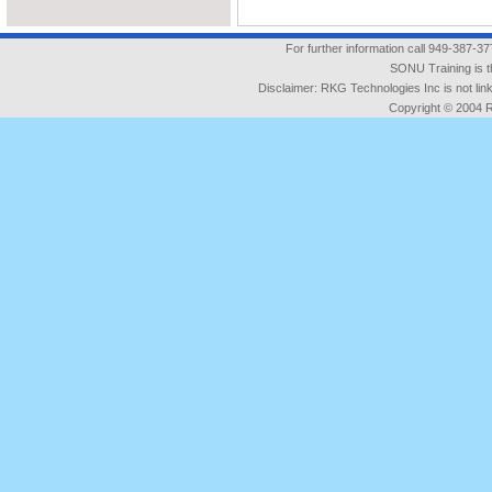
For further information call 949-387-3
SONU Training is t
Disclaimer: RKG Technologies Inc is not l
Copyright © 2004 RK