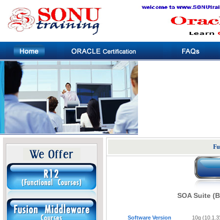
Fu
SOA Suite (
Software Version
10g (10.1.3