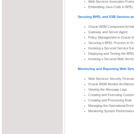
Web Services Invocation Fram
Embedding Java Code in BPEL
Securing BPEL and ESB Services w
Oracle WSM Component Archit
Gateway and Server Agent
Policy Management in Oracle
Securing a BPEL Process in O
Invoking a Secured Service fr
Deploying and Testing the BPE
Invoking a Secured Web Servi
Monitoring and Reporting Web Ser
Web Services Security Overvi
Oracle WSM Monitor Architectu
Viewing the Message Logs
Creating and Executing Custo
Creating and Processing Rule
Managing the Operational Envi
Monitoring System Performanc