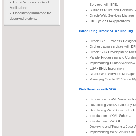
Latest Versions of Oracle
Services with BPEL
Applications
Business Rules and Decision S
Placement guaranteed for
Oracle Web Services Manager
deserved students
Life Cycle SOA Applications
Introducing Oracle SOA Suite 10g
Oracle BPEL Process Designe
Orchestrating services with B
Oracle SOA Development Tool
Parallel Processing and Conditi
Implementing Human Workflow 
ESP - BPEL Integration
Oracle Web Services Manager
Managing Oracle SOA Suite 10
Web Services with SOA
ntroduction to Web Services Ar
Developing Web Services by U
Developing Web Services by U
Introduction to XML Schema
Introduction to WSDL
Deploying and Testing a Java 
Implementing Web Services in O