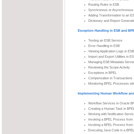
Routing Rules in ESB
Synchronous or Asynchronous 
Adding Transformation to an E
Dictionary and Report Generati
Exception Handling in ESB and BP
Testing an ESB Service
Error Handling in ESB
Viewing Application Logs in ESB
Import and Export Utilities in E
Managing ESB Metadata Serve
Reviewing the Scope Activity
Exceptions in BPEL
Compensation in Transactions
Monitoring BPEL Processes wi
Implementing Human Workflow and
Workflow Services in Oracle B
Creating a Human Task in BPE
Working with Notification Servi
Invoking a BPEL Process from
Invoking a BPEL Process from
Executing Java Code in a BPE